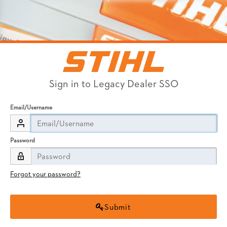
Sign in to Legacy Dealer SSO
Email/Username
Password
Forgot your password?
Submit