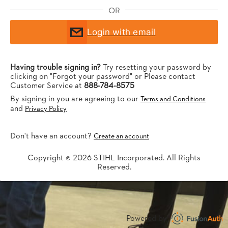
OR
Login with email
Having trouble signing in?
Try resetting your password by
clicking on "Forgot your password" or Please contact
Customer Service at
888-784-8575
By signing in you are agreeing to our
Terms and Conditions
and
Privacy Policy
Don't have an account?
Create an account
Copyright © 2026 STIHL Incorporated. All Rights
Reserved.
Powered by